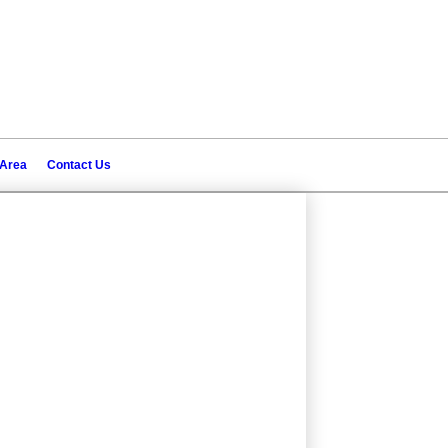
 Area
Contact Us