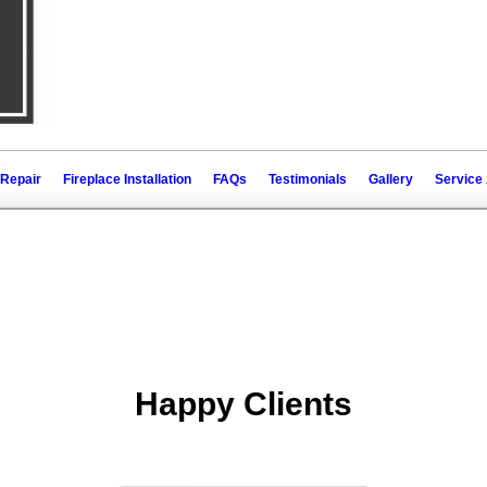
 Repair
Fireplace Installation
FAQs
Testimonials
Gallery
Service
Happy Clients