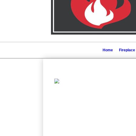
Home
Fireplace