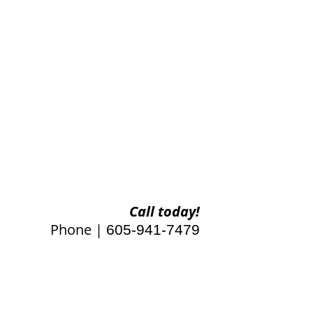
Call today!
Phone |
605-941-7479